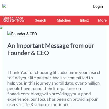
Login
Let's Make this Journey
Safer Together
Register Now
Search
Matches
Inbox
More
An Important Message from our
Founder & CEO
Thank You for choosing
Shaadi.com
in your search
to find your life partner. We are committed to
help you in this journey and till date, over 6 million
people have found their life-partner on
Shaadi.com. Along with providing you a good
experience, our focus has been on providing our
users a safe & secure experience.