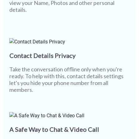
view your Name, Photos and other personal
details.
Contact Details Privacy
Take the conversation offline only when you're
ready. To help with this, contact details settings
let's you hide your phone number from all
members.
A Safe Way to Chat & Video Call