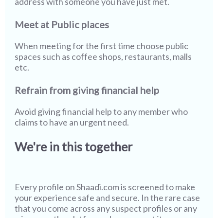
address with someone you have just met.
Meet at Public places
When meeting for the first time choose public
spaces such as coffee shops, restaurants, malls
etc.
Refrain from giving financial help
Avoid giving financial help to any member who
claims to have an urgent need.
We're in this together
Every profile on
Shaadi.com
is screened to make
your experience safe and secure. In the rare case
that you come across any suspect profiles or any