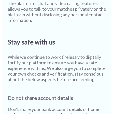
The platform's chat and video calling features
allows you to talk to your matches privately on the
platform without disclosing any personal contact
information.
Stay safe with us
While we continue to work tirelessly to digitally
fortify our platform to ensure you have a safe
experience with us. We also urge you to complete
your own checks and verification, stay conscious
about the below aspects before proceeding.
Do not share account details
Don't share your bank account details or home