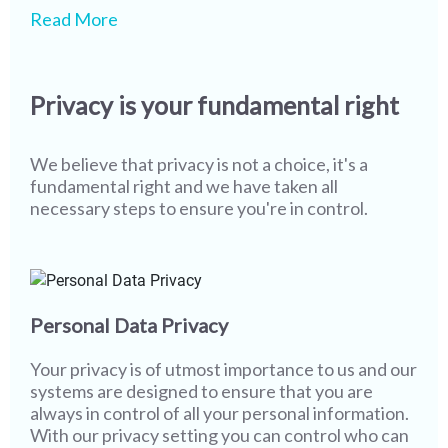
We pride ourselves on being one of the leaders in
While our state-of-the-art technology and
Read More
safety & security globally, however we realize
screening processes ensure that most of our
that more work needs to be done. As technology
members never encounter misuse or fake
and user behaviour continue to evolve, creating a
profiles, it is imperative that we continue to stay
Privacy is your fundamental right
safer environment becomes more of a joint
vigilant. I wish you the best in your partner search
responsibility. The only way to completely wipe
while assuring you that all of us at Shaadi.com are
out misuse from social platforms & networks and
100% committed towards providing you with a
We believe that privacy is not a choice, it's a
to sustain a safer platform is to work together and
safe and secure platform, and with a little bit of
fundamental right and we have taken all
that's where you come in.
help from you, we will go even further.
necessary steps to ensure you're in control.
Personal Data Privacy
Your privacy is of utmost importance to us and our
systems are designed to ensure that you are
always in control of all your personal information.
With our privacy setting you can control who can