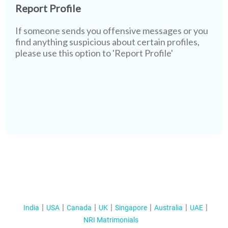
Report Profile
If someone sends you offensive messages or you
find anything suspicious about certain profiles,
please use this option to 'Report Profile'
India
USA
Canada
UK
Singapore
Australia
UAE
NRI Matrimonials