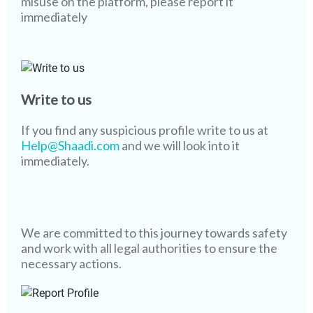
misuse on the platform, please report it
immediately
Write to us
If you find any suspicious profile write to us at
Help@Shaadi.com
and we will look into it
immediately.
We are committed to this journey towards safety
and work with all legal authorities to ensure the
necessary actions.