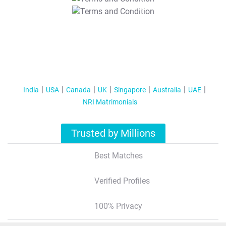
T&C Apply
India
USA
Canada
UK
Singapore
Australia
UAE
NRI Matrimonials
Trusted by Millions
Best Matches
Verified Profiles
100% Privacy