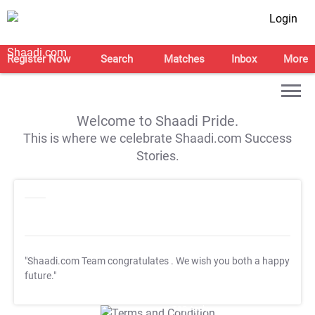
Login
Register Now
Search
Matches
Inbox
More
Welcome to Shaadi Pride.
This is where we celebrate Shaadi.com Success
Stories.
"Shaadi.com Team congratulates
. We wish you both a happy
future."
T&C Apply