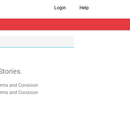
Login
Help
tories.
T&C Apply
T&C Apply