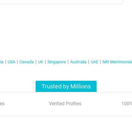
ia
USA
Canada
UK
Singapore
Australia
UAE
NRI Matrimonia
Trusted by Millions
es
Verified Profiles
100%