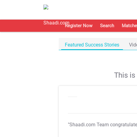
Register Now
Search
Matche
Featured Success Stories
Vid
This i
"Shaadi.com Team congratulat