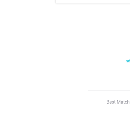
Ind
Best Match