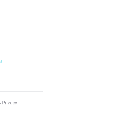
ls
 Privacy