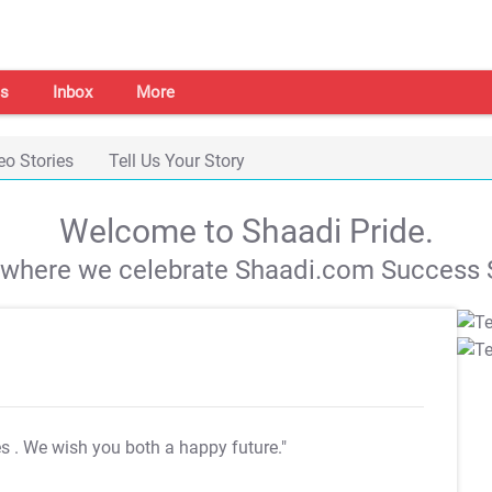
s
Inbox
More
eo Stories
Tell Us Your Story
Welcome to Shaadi Pride.
s where we celebrate Shaadi.com Success S
es
. We wish you both a happy future."