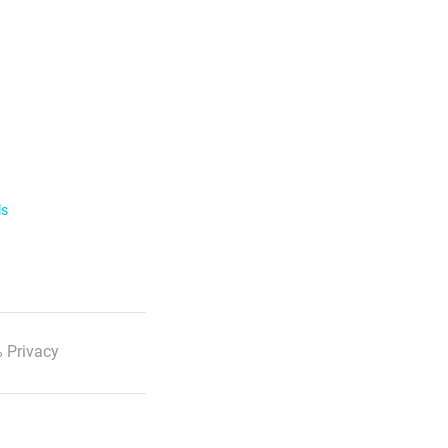
ls
 Privacy