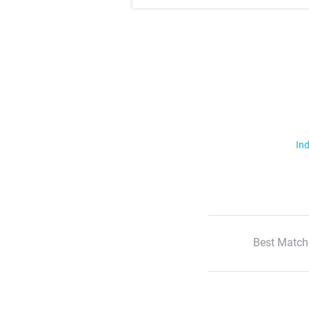
Ind
Best Match