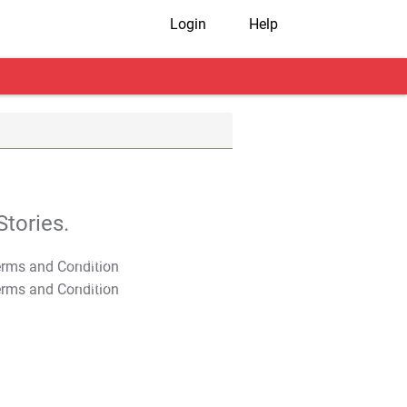
Login
Help
tories.
T&C Apply
T&C Apply