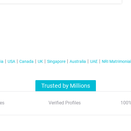
ia
USA
Canada
UK
Singapore
Australia
UAE
NRI Matrimonia
Trusted by Millions
es
Verified Profiles
100%