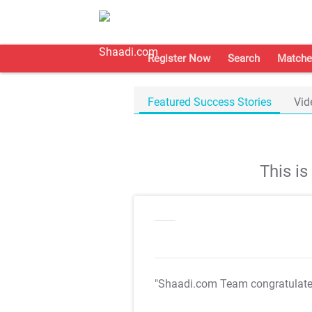
Register Now
Search
Matche
Featured Success Stories
Vid
This i
"Shaadi.com Team congratulat