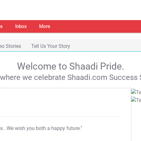
s
Inbox
More
eo Stories
Tell Us Your Story
Welcome to Shaadi Pride.
s where we celebrate Shaadi.com Success S
es
. We wish you both a happy future."