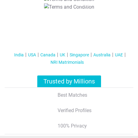
T&C Apply
India
USA
Canada
UK
Singapore
Australia
UAE
NRI Matrimonials
Trusted by Millions
Best Matches
Verified Profiles
100% Privacy