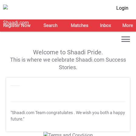
Login
Register Now
Search
Matches
Inbox
More
Welcome to Shaadi Pride.
This is where we celebrate Shaadi.com Success
Stories.
"Shaadi.com Team congratulates
. We wish you both a happy
future."
T&C Apply