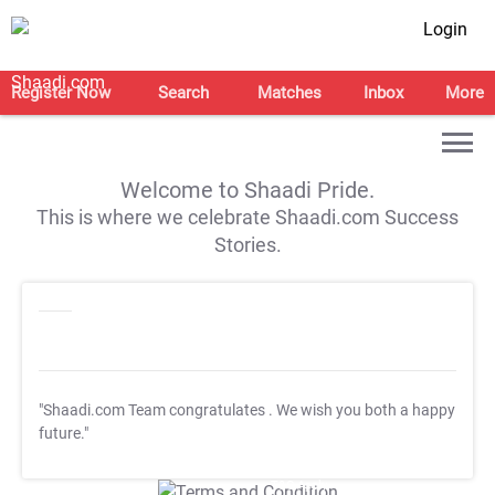
Login
Register Now
Search
Matches
Inbox
More
Welcome to Shaadi Pride.
This is where we celebrate Shaadi.com Success
Stories.
"Shaadi.com Team congratulates
. We wish you both a happy
future."
T&C Apply