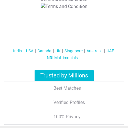
T&C Apply
India
USA
Canada
UK
Singapore
Australia
UAE
NRI Matrimonials
Trusted by Millions
Best Matches
Verified Profiles
100% Privacy