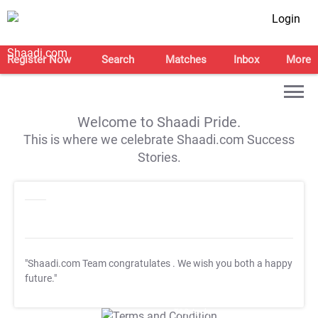
Login
Register Now
Search
Matches
Inbox
More
Welcome to Shaadi Pride.
This is where we celebrate Shaadi.com Success
Stories.
"Shaadi.com Team congratulates
. We wish you both a happy
future."
T&C Apply