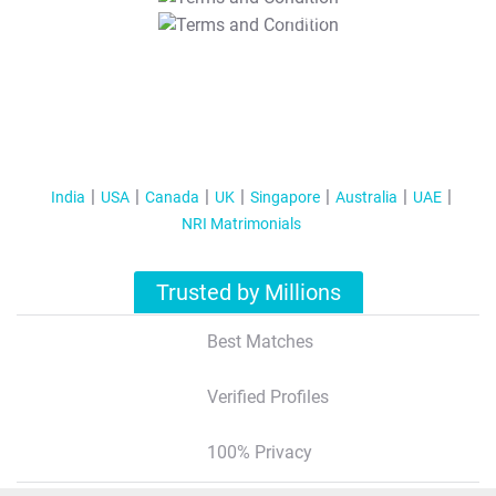
T&C Apply
India
USA
Canada
UK
Singapore
Australia
UAE
NRI Matrimonials
Trusted by Millions
Best Matches
Verified Profiles
100% Privacy