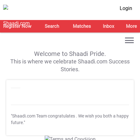
Login
Register Now
Search
Matches
Inbox
More
Welcome to Shaadi Pride.
This is where we celebrate Shaadi.com Success
Stories.
"Shaadi.com Team congratulates
. We wish you both a happy
future."
T&C Apply