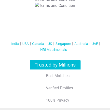
T&C Apply
India
USA
Canada
UK
Singapore
Australia
UAE
NRI Matrimonials
Trusted by Millions
Best Matches
Verified Profiles
100% Privacy