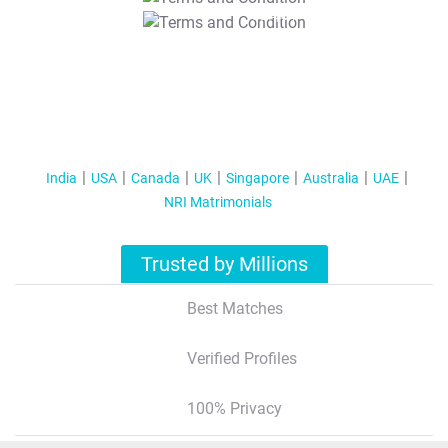
T&C Apply
India
USA
Canada
UK
Singapore
Australia
UAE
NRI Matrimonials
Trusted by Millions
Best Matches
Verified Profiles
100% Privacy