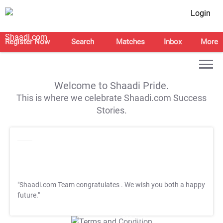
Login
Register Now
Search
Matches
Inbox
More
Welcome to Shaadi Pride.
This is where we celebrate Shaadi.com Success
Stories.
"Shaadi.com Team congratulates
. We wish you both a happy
future."
T&C Apply