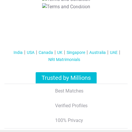
T&C Apply
India
USA
Canada
UK
Singapore
Australia
UAE
NRI Matrimonials
Trusted by Millions
Best Matches
Verified Profiles
100% Privacy