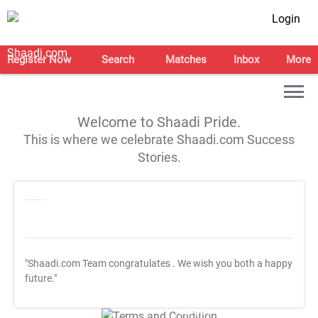
Login
Register Now
Search
Matches
Inbox
More
Welcome to Shaadi Pride.
This is where we celebrate Shaadi.com Success
Stories.
"Shaadi.com Team congratulates
. We wish you both a happy
future."
T&C Apply