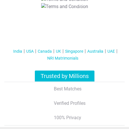
T&C Apply
India
USA
Canada
UK
Singapore
Australia
UAE
NRI Matrimonials
Trusted by Millions
Best Matches
Verified Profiles
100% Privacy