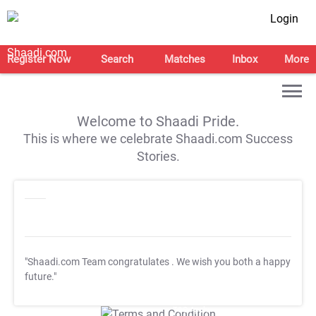
Login
Register Now
Search
Matches
Inbox
More
Welcome to Shaadi Pride.
This is where we celebrate Shaadi.com Success
Stories.
"Shaadi.com Team congratulates
. We wish you both a happy
future."
T&C Apply