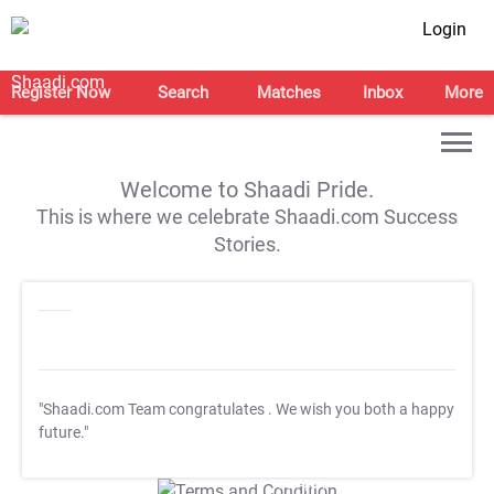
Login
Register Now
Search
Matches
Inbox
More
Welcome to Shaadi Pride.
This is where we celebrate Shaadi.com Success
Stories.
"Shaadi.com Team congratulates
. We wish you both a happy
future."
T&C Apply