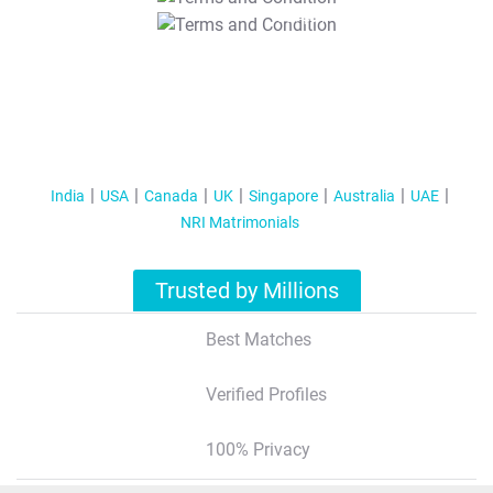
T&C Apply
India
USA
Canada
UK
Singapore
Australia
UAE
NRI Matrimonials
Trusted by Millions
Best Matches
Verified Profiles
100% Privacy