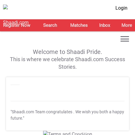
Login
Register Now
Search
Matches
Inbox
More
Welcome to Shaadi Pride.
This is where we celebrate Shaadi.com Success
Stories.
"Shaadi.com Team congratulates
. We wish you both a happy
future."
T&C Apply