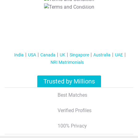
T&C Apply
India
USA
Canada
UK
Singapore
Australia
UAE
NRI Matrimonials
Trusted by Millions
Best Matches
Verified Profiles
100% Privacy