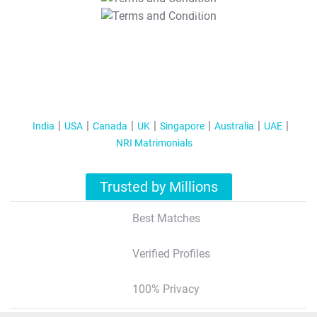
T&C Apply
India
USA
Canada
UK
Singapore
Australia
UAE
NRI Matrimonials
Trusted by Millions
Best Matches
Verified Profiles
100% Privacy