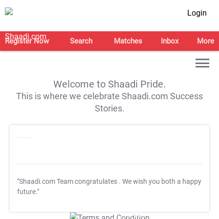
Login
Register Now
Search
Matches
Inbox
More
Welcome to Shaadi Pride.
This is where we celebrate Shaadi.com Success
Stories.
"Shaadi.com Team congratulates
. We wish you both a happy
future."
T&C Apply