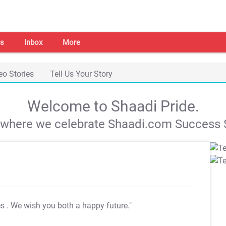
s
Inbox
More
eo Stories
Tell Us Your Story
Welcome to Shaadi Pride.
s where we celebrate Shaadi.com Success S
es
. We wish you both a happy future."