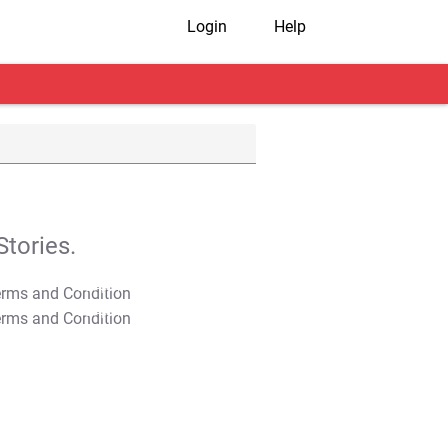
Login
Help
tories.
T&C Apply
T&C Apply