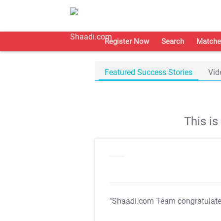
Register Now
Search
Matche
Featured Success Stories
Vid
This i
"Shaadi.com Team congratulat