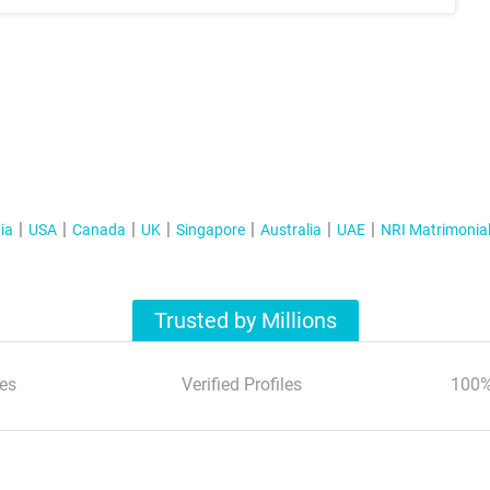
ia
USA
Canada
UK
Singapore
Australia
UAE
NRI Matrimonia
Trusted by Millions
es
Verified Profiles
100%