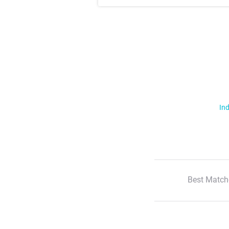
Ind
Best Match