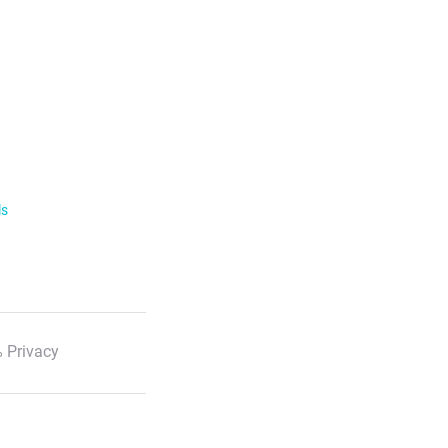
ls
 Privacy