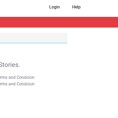
Login
Help
tories.
T&C Apply
T&C Apply