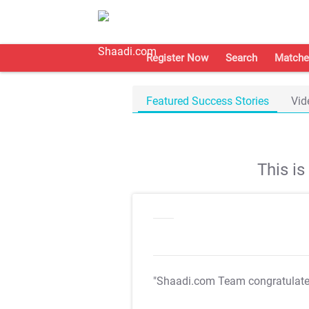
Register Now
Search
Matche
Featured Success Stories
Vid
This i
"Shaadi.com Team congratulat