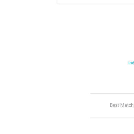
Ind
Best Match