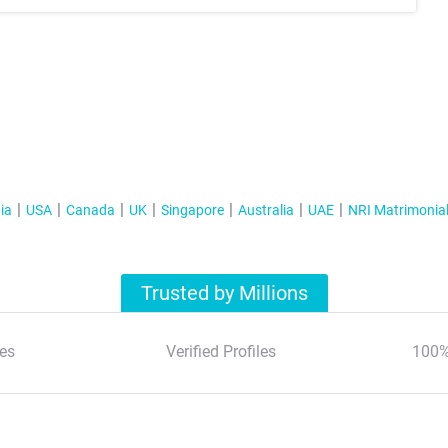
ia
USA
Canada
UK
Singapore
Australia
UAE
NRI Matrimonia
Trusted by Millions
es
Verified Profiles
100%