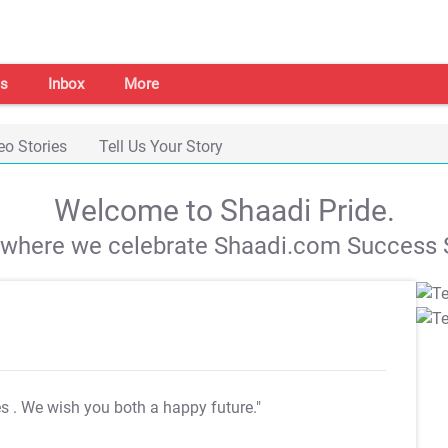
s
Inbox
More
eo Stories
Tell Us Your Story
Welcome to Shaadi Pride.
s where we celebrate Shaadi.com Success S
es
. We wish you both a happy future."