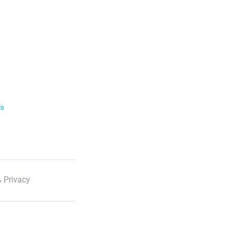
ls
 Privacy