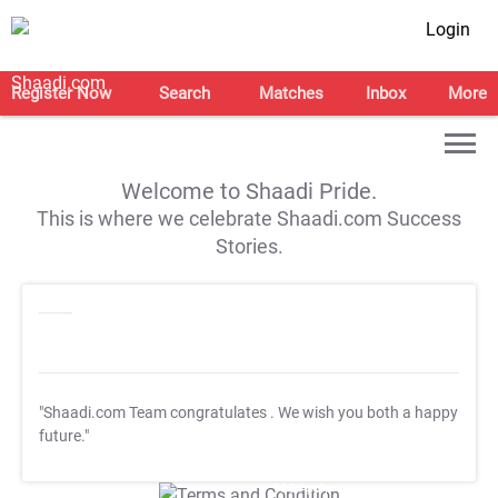
Login
Register Now
Search
Matches
Inbox
More
Welcome to Shaadi Pride.
This is where we celebrate Shaadi.com Success
Stories.
"Shaadi.com Team congratulates
. We wish you both a happy
future."
T&C Apply