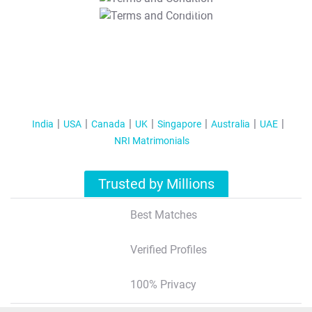
T&C Apply
India
USA
Canada
UK
Singapore
Australia
UAE
NRI Matrimonials
Trusted by Millions
Best Matches
Verified Profiles
100% Privacy