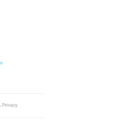
ls
 Privacy