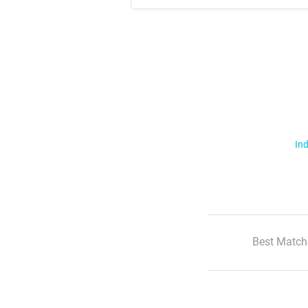
Ind
Best Match