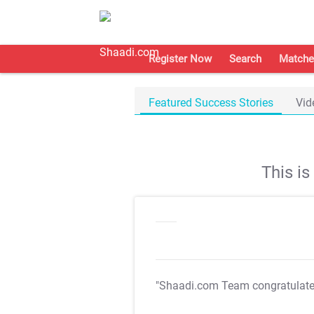
Register Now
Search
Matche
Featured Success Stories
Vid
This i
"Shaadi.com Team congratulat