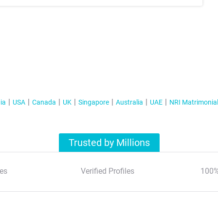
ia
USA
Canada
UK
Singapore
Australia
UAE
NRI Matrimonia
Trusted by Millions
es
Verified Profiles
100%