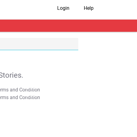
Login
Help
tories.
T&C Apply
T&C Apply