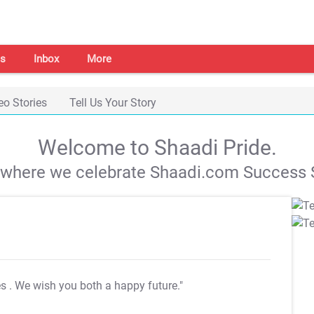
s
Inbox
More
eo Stories
Tell Us Your Story
Welcome to Shaadi Pride.
s where we celebrate Shaadi.com Success S
es
. We wish you both a happy future."