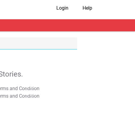
Login
Help
tories.
T&C Apply
T&C Apply