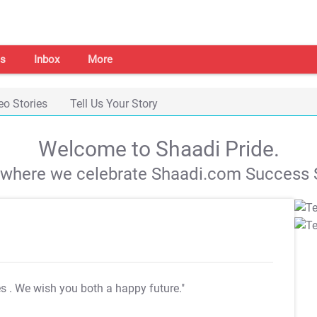
s
Inbox
More
eo Stories
Tell Us Your Story
Welcome to Shaadi Pride.
s where we celebrate Shaadi.com Success S
es
. We wish you both a happy future."