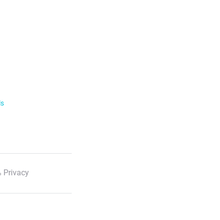
ls
 Privacy