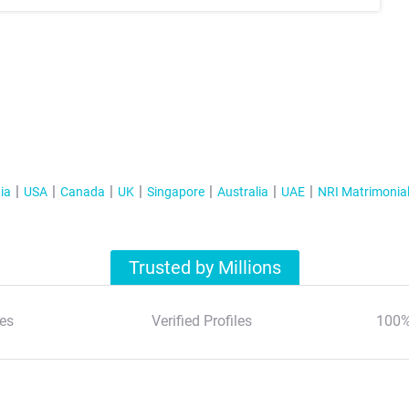
ia
USA
Canada
UK
Singapore
Australia
UAE
NRI Matrimonia
Trusted by Millions
es
Verified Profiles
100%