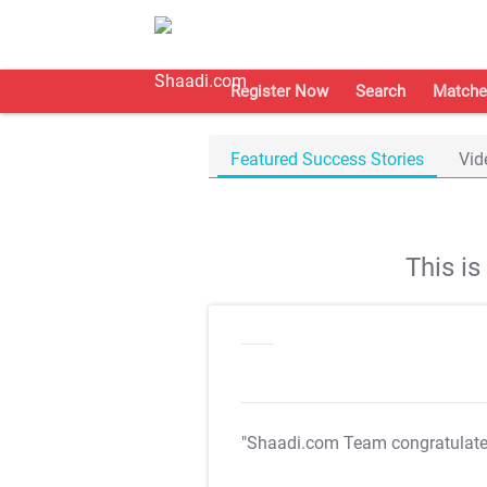
Register Now
Search
Matche
Featured Success Stories
Vid
This i
"Shaadi.com Team congratulat