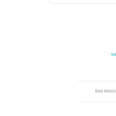
Ind
Best Match