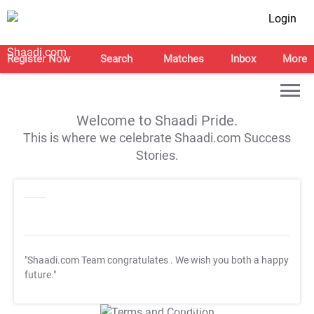
Login
Register Now
Search
Matches
Inbox
More
Welcome to Shaadi Pride.
This is where we celebrate Shaadi.com Success
Stories.
"Shaadi.com Team congratulates
. We wish you both a happy
future."
T&C Apply