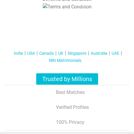
T&C Apply
India
USA
Canada
UK
Singapore
Australia
UAE
NRI Matrimonials
Trusted by Millions
Best Matches
Verified Profiles
100% Privacy