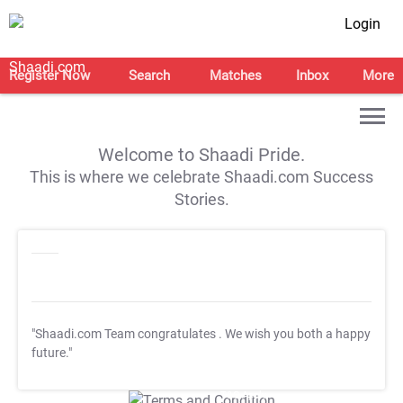
Login
Register Now
Search
Matches
Inbox
More
Welcome to Shaadi Pride.
This is where we celebrate Shaadi.com Success
Stories.
"Shaadi.com Team congratulates
. We wish you both a happy
future."
T&C Apply