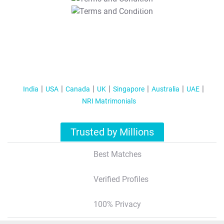
T&C Apply
India
USA
Canada
UK
Singapore
Australia
UAE
NRI Matrimonials
Trusted by Millions
Best Matches
Verified Profiles
100% Privacy