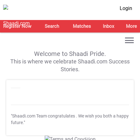
Login
Register Now
Search
Matches
Inbox
More
Welcome to Shaadi Pride.
This is where we celebrate Shaadi.com Success
Stories.
"Shaadi.com Team congratulates
. We wish you both a happy
future."
T&C Apply