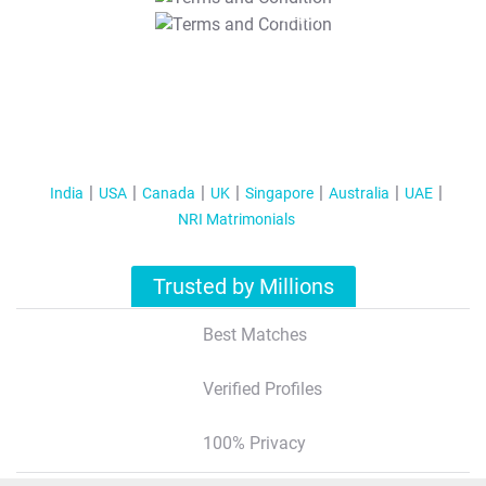
T&C Apply
India
USA
Canada
UK
Singapore
Australia
UAE
NRI Matrimonials
Trusted by Millions
Best Matches
Verified Profiles
100% Privacy