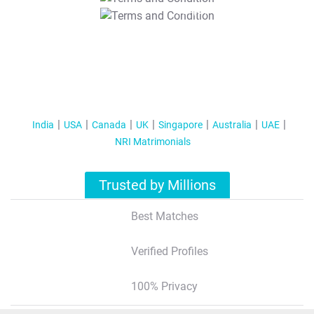
T&C Apply
India
USA
Canada
UK
Singapore
Australia
UAE
NRI Matrimonials
Trusted by Millions
Best Matches
Verified Profiles
100% Privacy