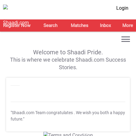
Login
Register Now
Search
Matches
Inbox
More
Welcome to Shaadi Pride.
This is where we celebrate Shaadi.com Success
Stories.
"Shaadi.com Team congratulates
. We wish you both a happy
future."
T&C Apply