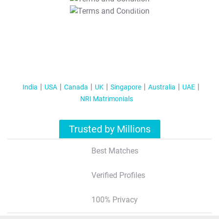
T&C Apply
India
USA
Canada
UK
Singapore
Australia
UAE
NRI Matrimonials
Trusted by Millions
Best Matches
Verified Profiles
100% Privacy