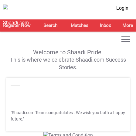
Login
Register Now
Search
Matches
Inbox
More
Welcome to Shaadi Pride.
This is where we celebrate Shaadi.com Success
Stories.
"Shaadi.com Team congratulates
. We wish you both a happy
future."
T&C Apply