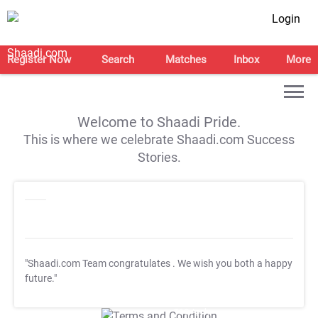
Login
Register Now
Search
Matches
Inbox
More
Welcome to Shaadi Pride.
This is where we celebrate Shaadi.com Success
Stories.
"Shaadi.com Team congratulates
. We wish you both a happy
future."
T&C Apply