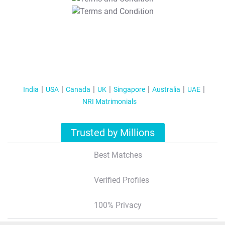
T&C Apply
India
USA
Canada
UK
Singapore
Australia
UAE
NRI Matrimonials
Trusted by Millions
Best Matches
Verified Profiles
100% Privacy