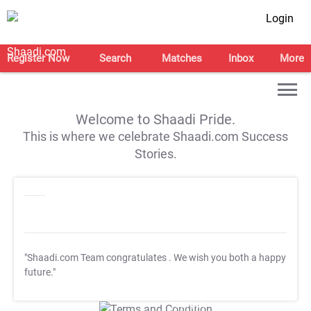
Login
Register Now
Search
Matches
Inbox
More
Welcome to Shaadi Pride.
This is where we celebrate Shaadi.com Success
Stories.
"Shaadi.com Team congratulates
. We wish you both a happy
future."
T&C Apply