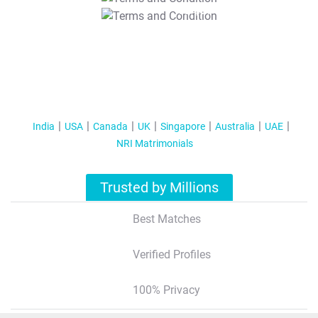
T&C Apply
India
USA
Canada
UK
Singapore
Australia
UAE
NRI Matrimonials
Trusted by Millions
Best Matches
Verified Profiles
100% Privacy