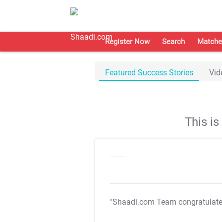
Register Now
Search
Matche
Featured Success Stories
Vid
This i
"Shaadi.com Team congratulat