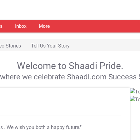
s
Inbox
More
eo Stories
Tell Us Your Story
Welcome to Shaadi Pride.
s where we celebrate Shaadi.com Success S
es
. We wish you both a happy future."