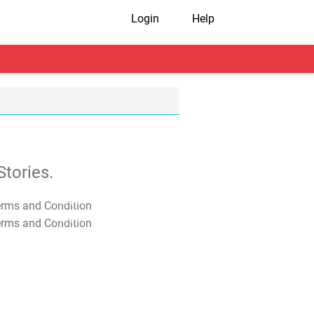
Login
Help
tories.
T&C Apply
T&C Apply