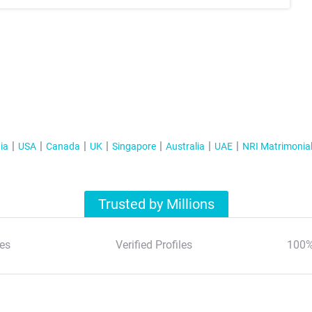
ia
USA
Canada
UK
Singapore
Australia
UAE
NRI Matrimonia
Trusted by Millions
es
Verified Profiles
100%