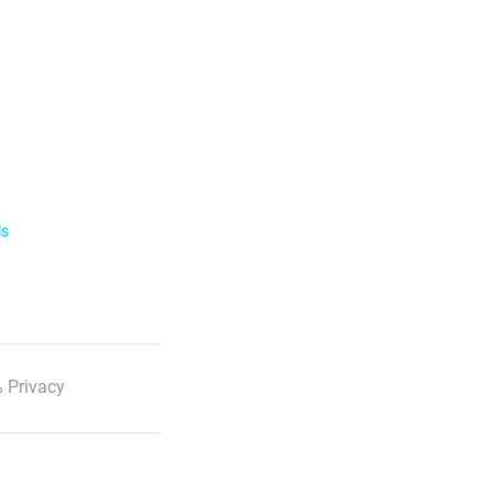
ls
 Privacy