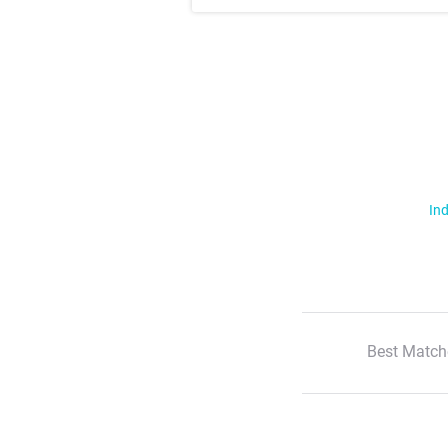
Ind
Best Match