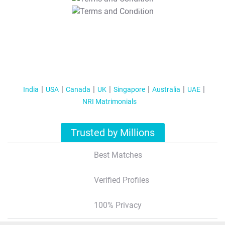
T&C Apply
India
USA
Canada
UK
Singapore
Australia
UAE
NRI Matrimonials
Trusted by Millions
Best Matches
Verified Profiles
100% Privacy