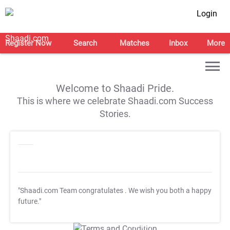
Login
Register Now
Search
Matches
Inbox
More
Welcome to Shaadi Pride.
This is where we celebrate Shaadi.com Success
Stories.
"Shaadi.com Team congratulates
. We wish you both a happy
future."
T&C Apply