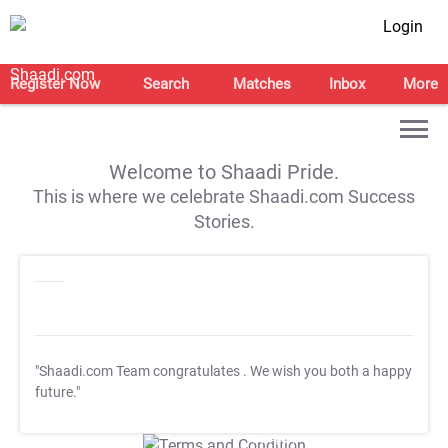
Login
Register Now
Search
Matches
Inbox
More
Welcome to Shaadi Pride.
This is where we celebrate Shaadi.com Success
Stories.
"Shaadi.com Team congratulates
. We wish you both a happy
future."
T&C Apply