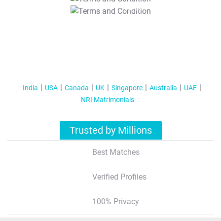
T&C Apply
India
USA
Canada
UK
Singapore
Australia
UAE
NRI Matrimonials
Trusted by Millions
Best Matches
Verified Profiles
100% Privacy