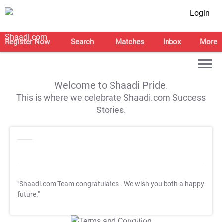
Login
Register Now
Search
Matches
Inbox
More
Welcome to Shaadi Pride.
This is where we celebrate Shaadi.com Success
Stories.
"Shaadi.com Team congratulates
. We wish you both a happy
future."
T&C Apply