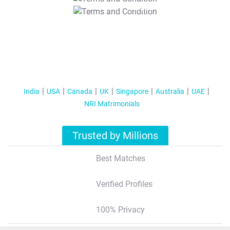
T&C Apply
India
USA
Canada
UK
Singapore
Australia
UAE
NRI Matrimonials
Trusted by Millions
Best Matches
Verified Profiles
100% Privacy