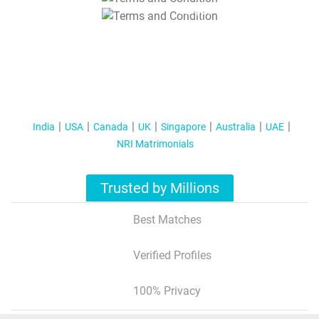
T&C Apply
India
USA
Canada
UK
Singapore
Australia
UAE
NRI Matrimonials
Trusted by Millions
Best Matches
Verified Profiles
100% Privacy