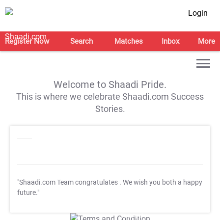
Login
Register Now
Search
Matches
Inbox
More
Welcome to Shaadi Pride.
This is where we celebrate Shaadi.com Success
Stories.
"Shaadi.com Team congratulates
. We wish you both a happy
future."
T&C Apply