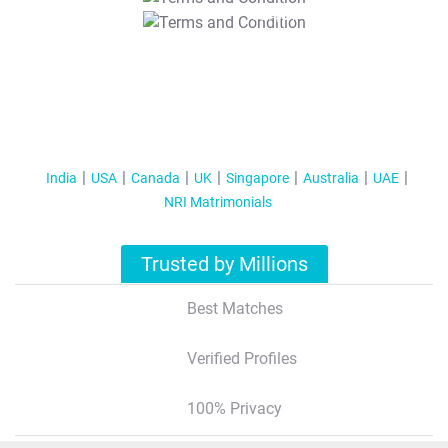
T&C Apply
India
USA
Canada
UK
Singapore
Australia
UAE
NRI Matrimonials
Trusted by Millions
Best Matches
Verified Profiles
100% Privacy