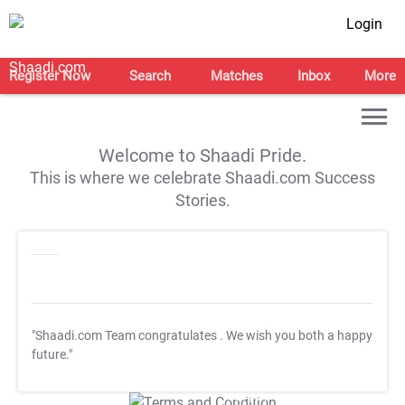
Login
Register Now
Search
Matches
Inbox
More
Welcome to Shaadi Pride.
This is where we celebrate Shaadi.com Success
Stories.
"Shaadi.com Team congratulates
. We wish you both a happy
future."
T&C Apply