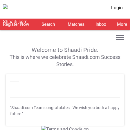
Login
Register Now
Search
Matches
Inbox
More
Welcome to Shaadi Pride.
This is where we celebrate Shaadi.com Success
Stories.
"Shaadi.com Team congratulates
. We wish you both a happy
future."
T&C Apply