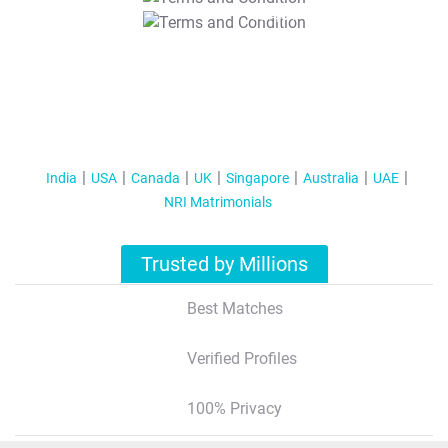
T&C Apply
India
USA
Canada
UK
Singapore
Australia
UAE
NRI Matrimonials
Trusted by Millions
Best Matches
Verified Profiles
100% Privacy