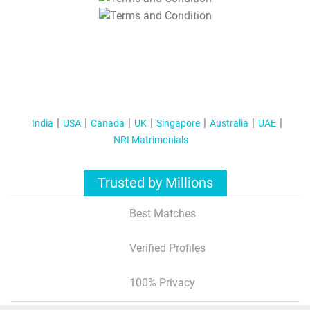
T&C Apply
India
USA
Canada
UK
Singapore
Australia
UAE
NRI Matrimonials
Trusted by Millions
Best Matches
Verified Profiles
100% Privacy