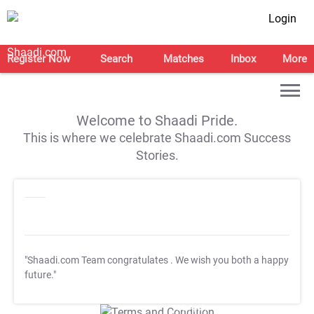
Login
Register Now
Search
Matches
Inbox
More
Welcome to Shaadi Pride.
This is where we celebrate Shaadi.com Success
Stories.
"Shaadi.com Team congratulates
. We wish you both a happy
future."
T&C Apply