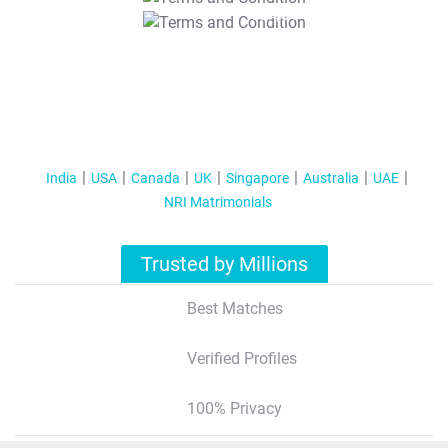
T&C Apply
India
USA
Canada
UK
Singapore
Australia
UAE
NRI Matrimonials
Trusted by Millions
Best Matches
Verified Profiles
100% Privacy