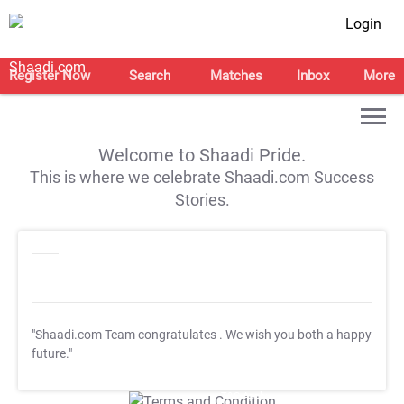
Login
Register Now
Search
Matches
Inbox
More
Welcome to Shaadi Pride.
This is where we celebrate Shaadi.com Success
Stories.
"Shaadi.com Team congratulates
. We wish you both a happy
future."
T&C Apply