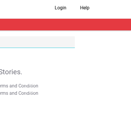
Login
Help
tories.
T&C Apply
T&C Apply