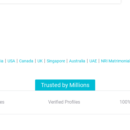
ia
USA
Canada
UK
Singapore
Australia
UAE
NRI Matrimonia
Trusted by Millions
es
Verified Profiles
100%