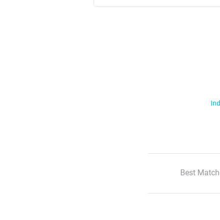
Ind
Best Match