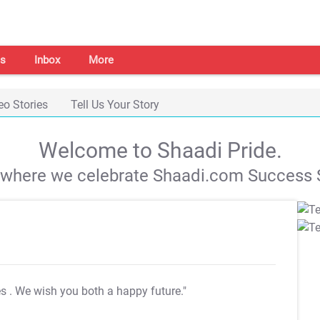
s
Inbox
More
eo Stories
Tell Us Your Story
Welcome to Shaadi Pride.
s where we celebrate Shaadi.com Success S
es
. We wish you both a happy future."