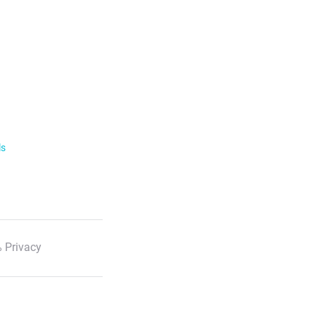
ls
 Privacy