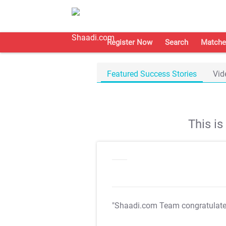
Register Now
Search
Matche
Featured Success Stories
Vid
This i
"Shaadi.com Team congratulat