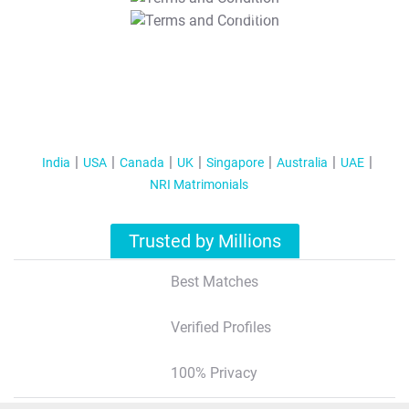
T&C Apply
India
USA
Canada
UK
Singapore
Australia
UAE
NRI Matrimonials
Trusted by Millions
Best Matches
Verified Profiles
100% Privacy