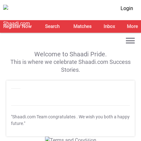
Login
Register Now
Search
Matches
Inbox
More
Welcome to Shaadi Pride.
This is where we celebrate Shaadi.com Success
Stories.
"Shaadi.com Team congratulates
. We wish you both a happy
future."
T&C Apply