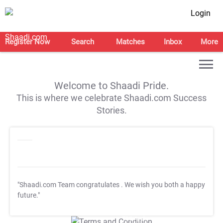
Login
Register Now
Search
Matches
Inbox
More
Welcome to Shaadi Pride.
This is where we celebrate Shaadi.com Success
Stories.
"Shaadi.com Team congratulates
. We wish you both a happy
future."
T&C Apply