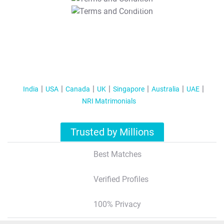
T&C Apply
India
USA
Canada
UK
Singapore
Australia
UAE
NRI Matrimonials
Trusted by Millions
Best Matches
Verified Profiles
100% Privacy