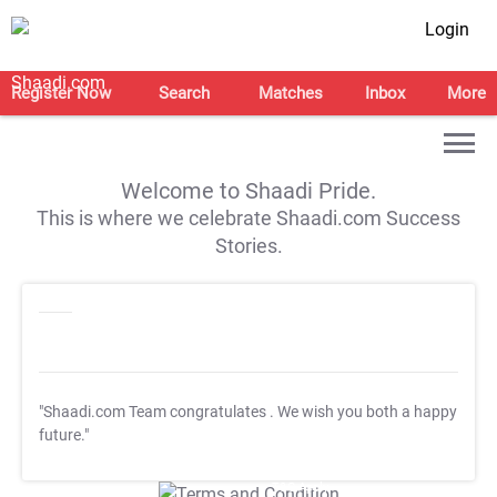
Login
Register Now
Search
Matches
Inbox
More
Welcome to Shaadi Pride.
This is where we celebrate Shaadi.com Success
Stories.
"Shaadi.com Team congratulates
. We wish you both a happy
future."
T&C Apply