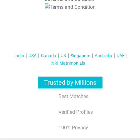
T&C Apply
India
USA
Canada
UK
Singapore
Australia
UAE
NRI Matrimonials
Trusted by Millions
Best Matches
Verified Profiles
100% Privacy