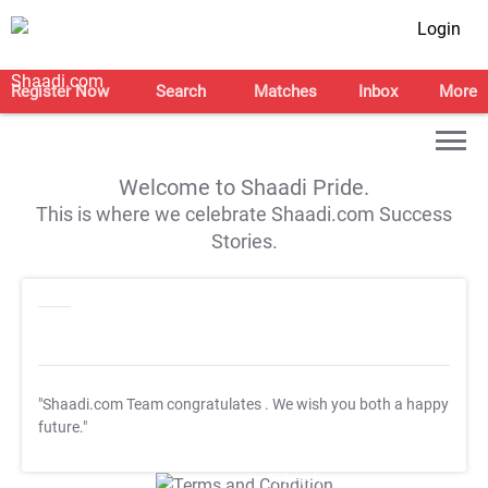
Login
Register Now
Search
Matches
Inbox
More
Welcome to Shaadi Pride.
This is where we celebrate Shaadi.com Success
Stories.
"Shaadi.com Team congratulates
. We wish you both a happy
future."
T&C Apply