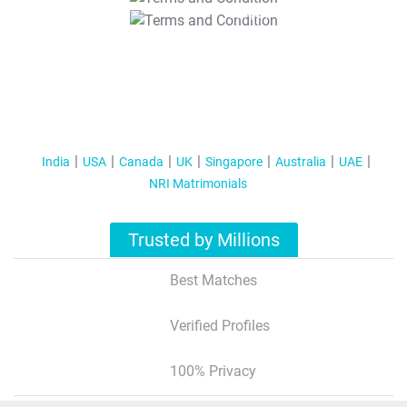
T&C Apply
India
USA
Canada
UK
Singapore
Australia
UAE
NRI Matrimonials
Trusted by Millions
Best Matches
Verified Profiles
100% Privacy