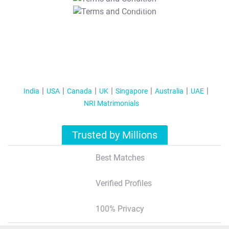
T&C Apply
India
USA
Canada
UK
Singapore
Australia
UAE
NRI Matrimonials
Trusted by Millions
Best Matches
Verified Profiles
100% Privacy