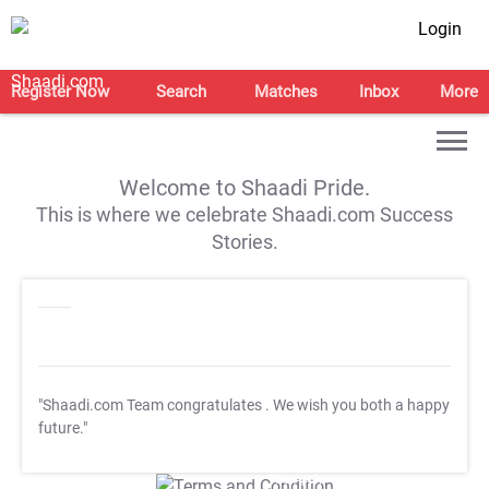
Login
Register Now
Search
Matches
Inbox
More
Welcome to Shaadi Pride.
This is where we celebrate Shaadi.com Success
Stories.
"Shaadi.com Team congratulates
. We wish you both a happy
future."
T&C Apply