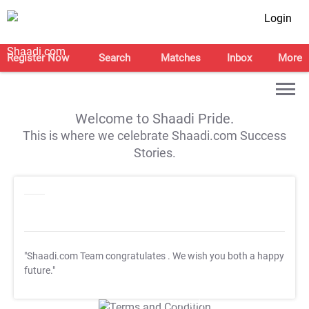
Login
Register Now
Search
Matches
Inbox
More
Welcome to Shaadi Pride.
This is where we celebrate Shaadi.com Success
Stories.
"Shaadi.com Team congratulates
. We wish you both a happy
future."
T&C Apply