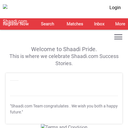
Login
Register Now
Search
Matches
Inbox
More
Welcome to Shaadi Pride.
This is where we celebrate Shaadi.com Success
Stories.
"Shaadi.com Team congratulates
. We wish you both a happy
future."
T&C Apply