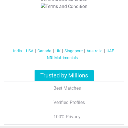
T&C Apply
India
USA
Canada
UK
Singapore
Australia
UAE
NRI Matrimonials
Trusted by Millions
Best Matches
Verified Profiles
100% Privacy