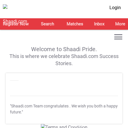
Login
Register Now
Search
Matches
Inbox
More
Welcome to Shaadi Pride.
This is where we celebrate Shaadi.com Success
Stories.
"Shaadi.com Team congratulates
. We wish you both a happy
future."
T&C Apply