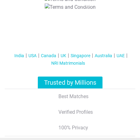
T&C Apply
India
USA
Canada
UK
Singapore
Australia
UAE
NRI Matrimonials
Trusted by Millions
Best Matches
Verified Profiles
100% Privacy