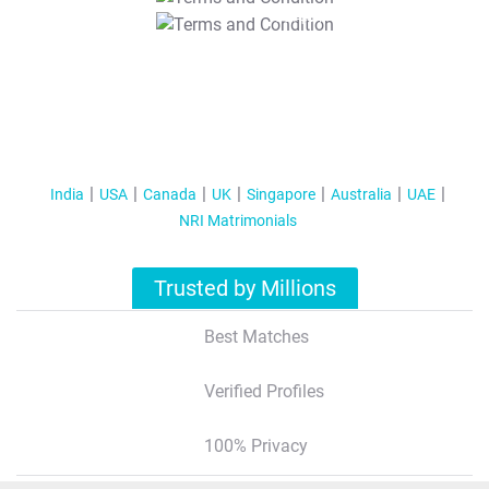
T&C Apply
India
USA
Canada
UK
Singapore
Australia
UAE
NRI Matrimonials
Trusted by Millions
Best Matches
Verified Profiles
100% Privacy