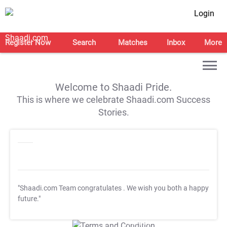
Login
Register Now
Search
Matches
Inbox
More
Welcome to Shaadi Pride.
This is where we celebrate Shaadi.com Success
Stories.
"Shaadi.com Team congratulates
. We wish you both a happy
future."
T&C Apply