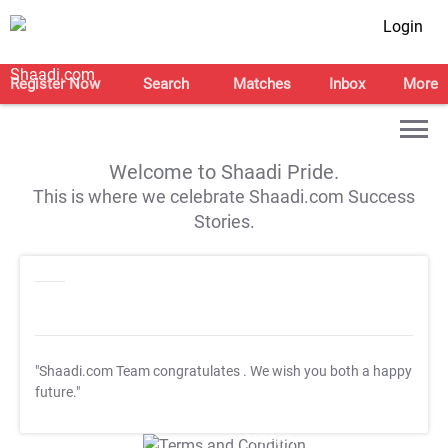
Login
Register Now
Search
Matches
Inbox
More
Welcome to Shaadi Pride.
This is where we celebrate Shaadi.com Success
Stories.
"Shaadi.com Team congratulates
. We wish you both a happy
future."
T&C Apply