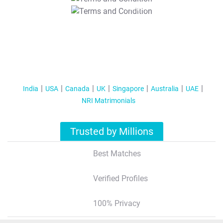
T&C Apply
India
USA
Canada
UK
Singapore
Australia
UAE
NRI Matrimonials
Trusted by Millions
Best Matches
Verified Profiles
100% Privacy