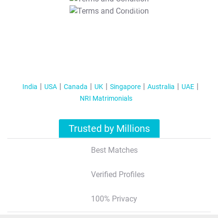
T&C Apply
India
USA
Canada
UK
Singapore
Australia
UAE
NRI Matrimonials
Trusted by Millions
Best Matches
Verified Profiles
100% Privacy