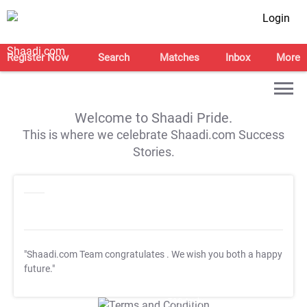
Login
Register Now
Search
Matches
Inbox
More
Welcome to Shaadi Pride.
This is where we celebrate Shaadi.com Success
Stories.
"Shaadi.com Team congratulates
. We wish you both a happy
future."
T&C Apply