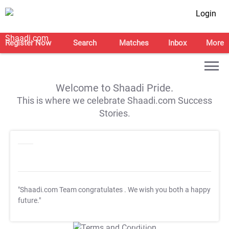
Login
Register Now
Search
Matches
Inbox
More
Welcome to Shaadi Pride.
This is where we celebrate Shaadi.com Success
Stories.
"Shaadi.com Team congratulates
. We wish you both a happy
future."
T&C Apply