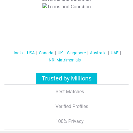
T&C Apply
India
USA
Canada
UK
Singapore
Australia
UAE
NRI Matrimonials
Trusted by Millions
Best Matches
Verified Profiles
100% Privacy