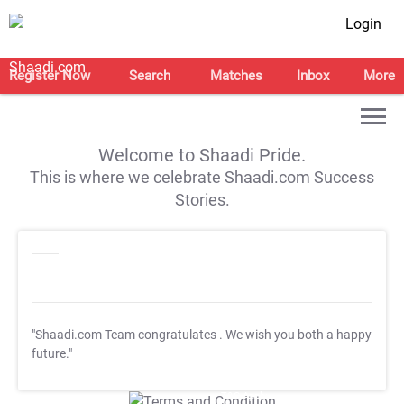
Login
Register Now
Search
Matches
Inbox
More
Welcome to Shaadi Pride.
This is where we celebrate Shaadi.com Success
Stories.
"Shaadi.com Team congratulates
. We wish you both a happy
future."
T&C Apply