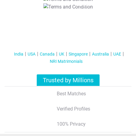
T&C Apply
India
USA
Canada
UK
Singapore
Australia
UAE
NRI Matrimonials
Trusted by Millions
Best Matches
Verified Profiles
100% Privacy