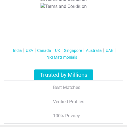
T&C Apply
India
USA
Canada
UK
Singapore
Australia
UAE
NRI Matrimonials
Trusted by Millions
Best Matches
Verified Profiles
100% Privacy