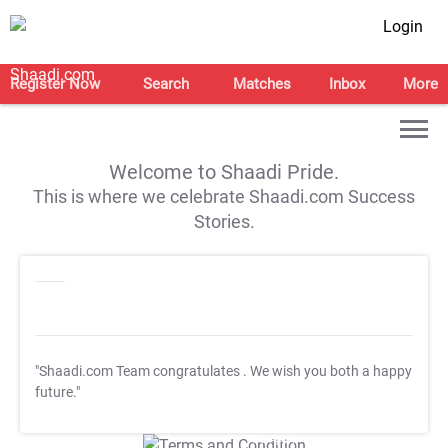
Login
Register Now
Search
Matches
Inbox
More
Welcome to Shaadi Pride.
This is where we celebrate Shaadi.com Success
Stories.
"Shaadi.com Team congratulates
. We wish you both a happy
future."
T&C Apply